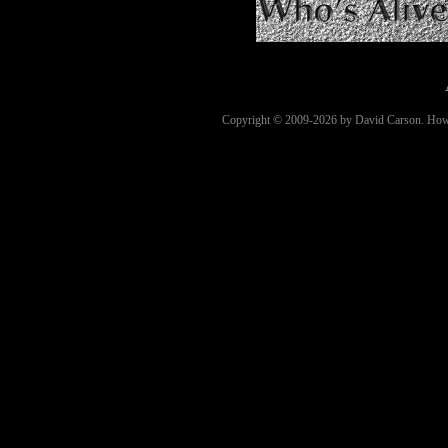
Copyright © 2009-2026 by David Carson. How Cl