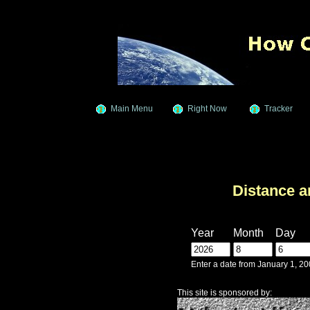
Main Menu
Right Now
Tracker
Distance a
Year
Month
Day
Enter a date from January 1, 2
This site is sponsored by: